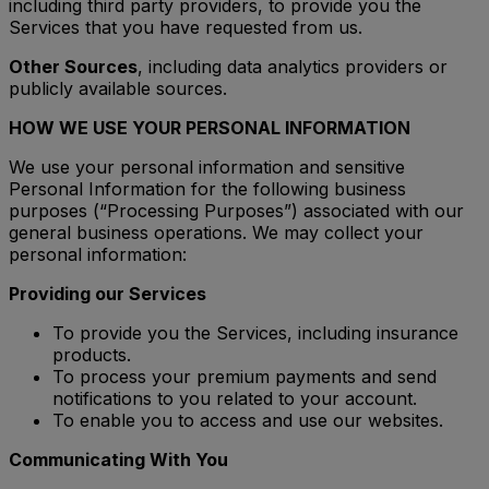
including third party providers, to provide you the
Services that you have requested from us.
Other Sources
, including data analytics providers or
publicly available sources.
HOW WE USE YOUR PERSONAL INFORMATION
We use your personal information and sensitive
Personal Information for the following business
purposes (“Processing Purposes”) associated with our
general business operations. We may collect your
personal information:
Providing our Services
To provide you the Services, including insurance
products.
To process your premium payments and send
notifications to you related to your account.
To enable you to access and use our websites.
Communicating With You