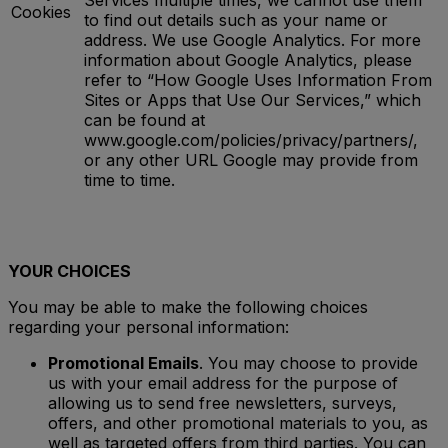
Services multiple times, we cannot use them
Cookies
to find out details such as your name or
address. We use Google Analytics. For more
information about Google Analytics, please
refer to “How Google Uses Information From
Sites or Apps that Use Our Services,” which
can be found at
www.google.com/policies/privacy/partners/,
or any other URL Google may provide from
time to time.
YOUR CHOICES
You may be able to make the following choices
regarding your personal information:
Promotional Emails
. You may choose to provide
us with your email address for the purpose of
allowing us to send free newsletters, surveys,
offers, and other promotional materials to you, as
well as targeted offers from third parties. You can