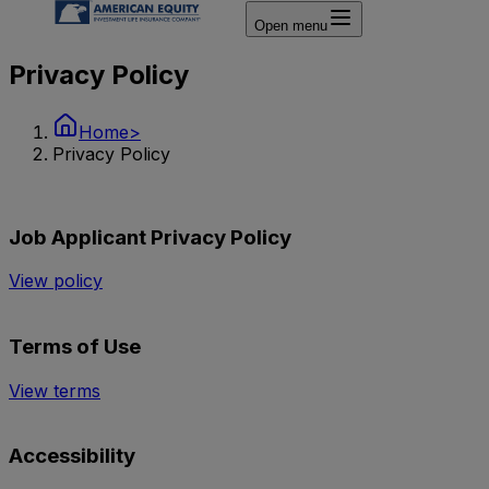
Open menu
Privacy Policy
Home
>
Privacy Policy
Job Applicant Privacy Policy
View policy
Terms of Use
View terms
Accessibility