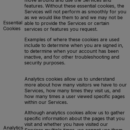
move around and use the Services and
features. Without these essential cookies, the
Services will not perform as smoothly for you
as we would like them to and we may not be
Essential
able to provide the Services or certain
Cookies
services or features you request.
Examples of where these cookies are used
include to determine when you are signed in,
to determine when your account has been
inactive, and for other troubleshooting and
security purposes.
Analytics cookies allow us to understand
more about how many visitors we have to our
Services, how many times they visit us, and
how many times a user viewed specific pages
within our Services.
Although analytics cookies allow us to gather
specific information about the pages that you
visit and whether you have visited our
Analytics