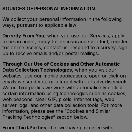
SOURCES OF PERSONAL INFORMATION
We collect your personal information in the following
ways, pursuant to applicable law:
Directly From You
, when you use our Services, apply
to be an agent, apply for an insurance product, register
for online access, contact us, respond to a survey, sign
up to receive emails and/or postal mailings.
Through Our Use of Cookies and Other Automatic
Data Collection Technologies
, when you visit our
websites, use our mobile applications, open or click on
emails we send you, or interact with our advertisements.
We or third parties we work with automatically collect
certain information using technologies such as cookies,
web beacons, clear GIF, pixels, internet tags, web
server logs, and other data collection tools. For more
information, please see the “Cookies and Similar
Tracking Technologies” section below.
From Third‑Parties,
that we have partnered with,