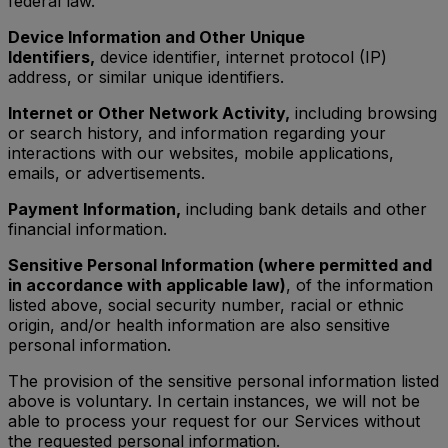
federal law.
Device Information and Other Unique
Identifiers,
device identifier, internet protocol (IP)
address, or similar unique identifiers.
Internet or Other Network Activity,
including browsing
or search history, and information regarding your
interactions with our websites, mobile applications,
emails, or advertisements.
Payment Information,
including bank details and other
financial information.
Sensitive Personal Information (where permitted and
in accordance with applicable law)
, of the information
listed above, social security number, racial or ethnic
origin, and/or health information are also sensitive
personal information.
The provision of the sensitive personal information listed
above is voluntary. In certain instances, we will not be
able to process your request for our Services without
the requested personal information.