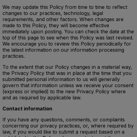
We may update this Policy from time to time to reflect
changes to our practices, technology, legal
requirements, and other factors. When changes are
made to this Policy, they will become effective
immediately upon posting. You can check the date at the
top of this page to see when this Policy was last revised.
We encourage you to review this Policy periodically for
the latest information on our information processing
practices.
To the extent that our Policy changes in a material way,
the Privacy Policy that was in place at the time that you
submitted personal information to us will generally
govern that information unless we receive your consent
(express or implied) to the new Privacy Policy where
and as required by applicable law.
Contact information
If you have any questions, comments, or complaints
concerning our privacy practices, or, where required by
law, if you would like to submit a request based on a