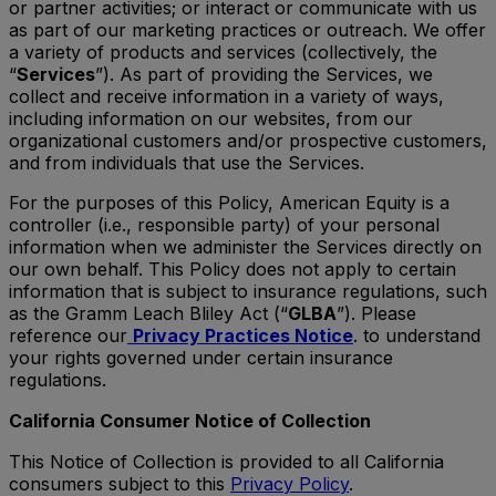
or partner activities; or interact or communicate with us
as part of our marketing practices or outreach. We offer
a variety of products and services (collectively, the
“
Services
”). As part of providing the Services, we
collect and receive information in a variety of ways,
including information on our websites, from our
organizational customers and/or prospective customers,
and from individuals that use the Services.
For the purposes of this Policy, American Equity is a
controller (i.e., responsible party) of your personal
information when we administer the Services directly on
our own behalf. This Policy does not apply to certain
information that is subject to insurance regulations, such
as the Gramm Leach Bliley Act (“
GLBA
”). Please
reference our
Privacy Practices Notice
. to understand
your rights governed under certain insurance
regulations.
California Consumer Notice of Collection
This Notice of Collection is provided to all California
consumers subject to this
Privacy Policy
.