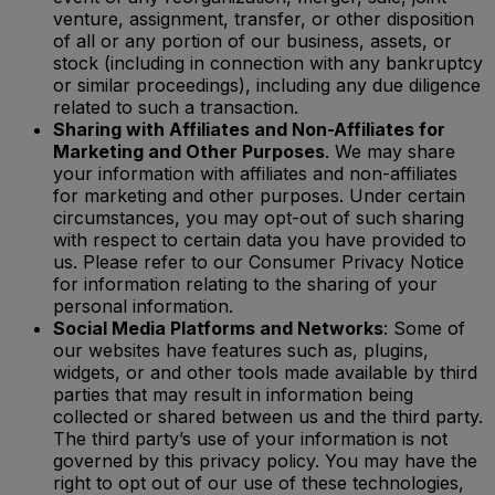
venture, assignment, transfer, or other disposition
of all or any portion of our business, assets, or
stock (including in connection with any bankruptcy
or similar proceedings), including any due diligence
related to such a transaction.
Sharing with Affiliates and Non-Affiliates for
Marketing and Other Purposes
. We may share
your information with affiliates and non-affiliates
for marketing and other purposes. Under certain
circumstances, you may opt-out of such sharing
with respect to certain data you have provided to
us. Please refer to our Consumer Privacy Notice
for information relating to the sharing of your
personal information.
Social Media Platforms and Networks
: Some of
our websites have features such as, plugins,
widgets, or and other tools made available by third
parties that may result in information being
collected or shared between us and the third party.
The third party’s use of your information is not
governed by this privacy policy. You may have the
right to opt out of our use of these technologies,