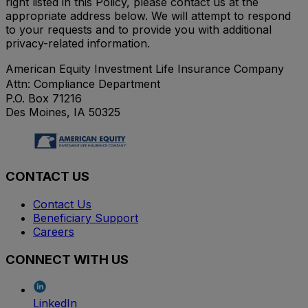
right listed in this Policy, please contact us at the
appropriate address below. We will attempt to respond
to your requests and to provide you with additional
privacy-related information.
American Equity Investment Life Insurance Company
Attn: Compliance Department
P.O. Box 71216
Des Moines, IA 50325
CONTACT US
Contact Us
Beneficiary Support
Careers
CONNECT WITH US
LinkedIn