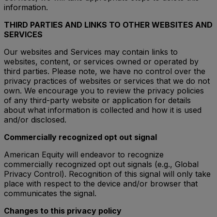
information.
THIRD PARTIES AND LINKS TO OTHER WEBSITES AND
SERVICES
Our websites and Services may contain links to
websites, content, or services owned or operated by
third parties. Please note, we have no control over the
privacy practices of websites or services that we do not
own. We encourage you to review the privacy policies
of any third-party website or application for details
about what information is collected and how it is used
and/or disclosed.
Commercially recognized opt out signal
American Equity will endeavor to recognize
commercially recognized opt out signals (e.g., Global
Privacy Control). Recognition of this signal will only take
place with respect to the device and/or browser that
communicates the signal.
Changes to this privacy policy