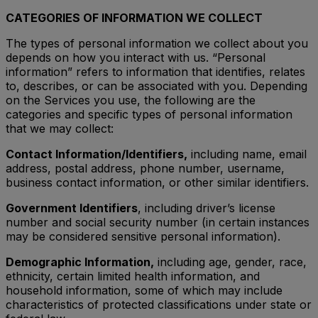
CATEGORIES OF INFORMATION WE COLLECT
The types of personal information we collect about you
depends on how you interact with us. “Personal
information” refers to information that identifies, relates
to, describes, or can be associated with you. Depending
on the Services you use, the following are the
categories and specific types of personal information
that we may collect:
Contact Information/Identifiers,
including name, email
address, postal address, phone number, username,
business contact information, or other similar identifiers.
Government Identifiers
, including driver’s license
number and social security number (in certain instances
may be considered sensitive personal information).
Demographic Information,
including age, gender, race,
ethnicity, certain limited health information, and
household information, some of which may include
characteristics of protected classifications under state or