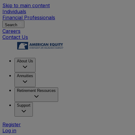
Skip to main content
Individuals
Financial Professionals
Search
Careers
Contact Us
About Us
Annuities
Retirement Resources
Support
Register
Log in