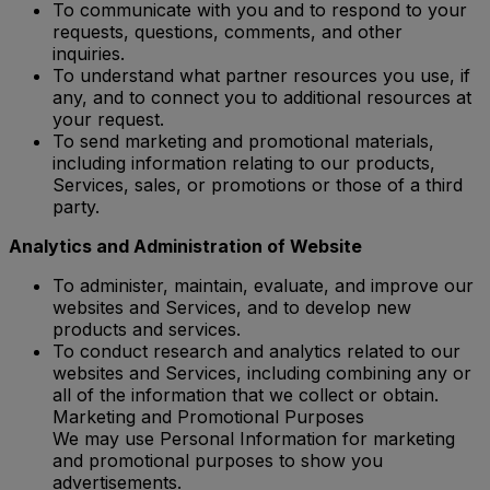
To communicate with you and to respond to your
requests, questions, comments, and other
inquiries.
To understand what partner resources you use, if
any, and to connect you to additional resources at
your request.
To send marketing and promotional materials,
including information relating to our products,
Services, sales, or promotions or those of a third
party.
Analytics and Administration of Website
To administer, maintain, evaluate, and improve our
websites and Services, and to develop new
products and services.
To conduct research and analytics related to our
websites and Services, including combining any or
all of the information that we collect or obtain.
Marketing and Promotional Purposes
We may use Personal Information for marketing
and promotional purposes to show you
advertisements.