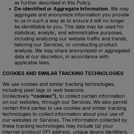
as further described in this Policy.
De-identified or Aggregate Information
. We may
aggregate and anonymize information you provide
to us in such a way as to ensure it will no longer
be identifiable to you. This data may be used for
statistical, analytic, and administrative purposes,
including analyzing our website traffic and trends,
tailoring our Services, or conducting product
analysis. We may share anonymized or aggregated
data at our discretion, in accordance with
applicable laws.
COOKIES AND SIMILAR TRACKING TECHNOLOGIES
We use cookies and similar tracking technologies,
including pixel tags or web beacons
(collectively
“cookies”),
to collect certain information
on our websites, through our Services. We also permit
certain third parties to use cookies and similar tracking
technologies to collect information about your use of
our websites or Services. The information collected by
these tracking technologies may include (a) your
internet protocol (IP) address, unique device identifiers,