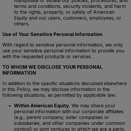
manipulate or violate our policies, procedures, and
terms and conditions, security incidents, and harm
to the rights, property, or safety of American
Equity and our users, customers, employees, or
others.
Use of Your Sensitive Personal Information
With regard to sensitive personal information, we only
use your sensitive personal information to provide you
with the requested products or services.
TO WHOM WE DISCLOSE YOUR PERSONAL
INFORMATION
In addition to the specific situations discussed elsewhere
in this Policy, we may disclose information in the
following situations, as permitted by applicable law:
Within American Equity
. We may share your
personal information with our corporate affiliates
(e.g., parent company, sister companies or
subsidiaries, and other companies under common
control) or joint ventures to which we are a party.