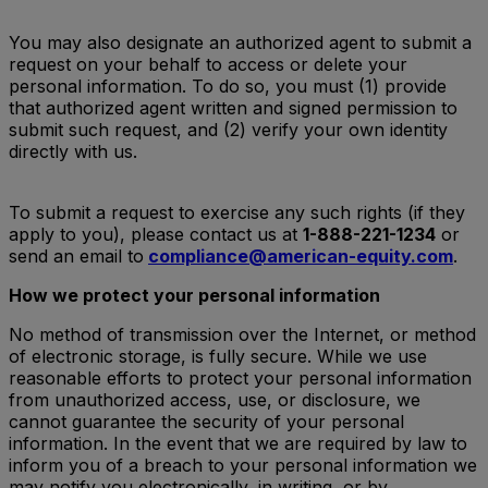
You may also designate an authorized agent to submit a
request on your behalf to access or delete your
personal information. To do so, you must (1) provide
that authorized agent written and signed permission to
submit such request, and (2) verify your own identity
directly with us.
To submit a request to exercise any such rights (if they
apply to you), please contact us at
1-888-221-1234
or
send an email to
compliance@american-equity.com
.
How we protect your personal information
No method of transmission over the Internet, or method
of electronic storage, is fully secure. While we use
reasonable efforts to protect your personal information
from unauthorized access, use, or disclosure, we
cannot guarantee the security of your personal
information. In the event that we are required by law to
inform you of a breach to your personal information we
may notify you electronically, in writing, or by