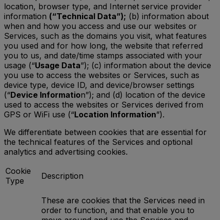
location, browser type, and Internet service provider
information
(“Technical Data”);
(b) information about
when and how you access and use our websites or
Services, such as the domains you visit, what features
you used and for how long, the website that referred
you to us, and date/time stamps associated with your
usage (“
Usage Data
”); (c) information about the device
you use to access the websites or Services, such as
device type, device ID, and device/browser settings
(“
Device Informatio
n”); and (d) location of the device
used to access the websites or Services derived from
GPS or WiFi use (“
Location Information
”).
We differentiate between cookies that are essential for
the technical features of the Services and optional
analytics and advertising cookies.
Cookie
Description
Type
These are cookies that the Services need in
order to function, and that enable you to