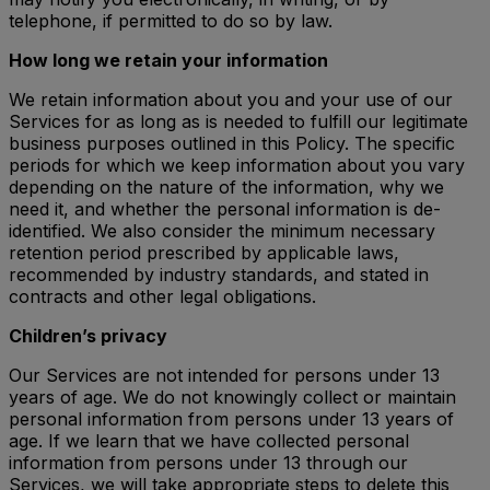
telephone, if permitted to do so by law.
How long we retain your information
We retain information about you and your use of our
Services for as long as is needed to fulfill our legitimate
business purposes outlined in this Policy. The specific
periods for which we keep information about you vary
depending on the nature of the information, why we
need it, and whether the personal information is de-
identified. We also consider the minimum necessary
retention period prescribed by applicable laws,
recommended by industry standards, and stated in
contracts and other legal obligations.
Children’s privacy
Our Services are not intended for persons under 13
years of age. We do not knowingly collect or maintain
personal information from persons under 13 years of
age. If we learn that we have collected personal
information from persons under 13 through our
Services, we will take appropriate steps to delete this