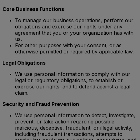
Core Business Functions
To manage our business operations, perform our
obligations and exercise our rights under any
agreement that you or your organization has with
us.
For other purposes with your consent, or as
otherwise permitted or required by applicable law.
Legal Obligations
We use personal information to comply with our
legal or regulatory obligations, to establish or
exercise our rights, and to defend against a legal
claim.
Security and Fraud Prevention
We use personal information to detect, investigate,
prevent, or take action regarding possible
malicious, deceptive, fraudulent, or illegal activity,
including fraudulent transactions, attempts to