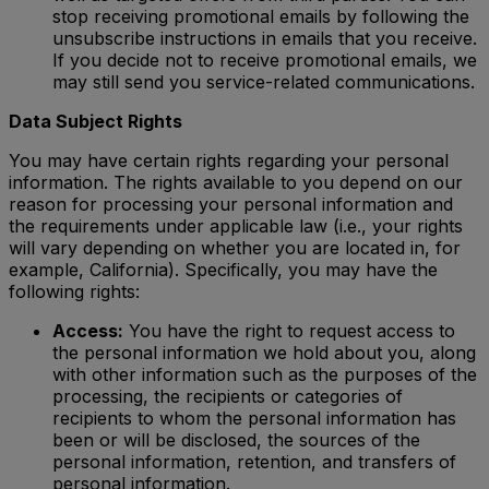
stop receiving promotional emails by following the
unsubscribe instructions in emails that you receive.
If you decide not to receive promotional emails, we
may still send you service-related communications.
Data Subject Rights
You may have certain rights regarding your personal
information. The rights available to you depend on our
reason for processing your personal information and
the requirements under applicable law (i.e., your rights
will vary depending on whether you are located in, for
example, California). Specifically, you may have the
following rights:
Access:
You have the right to request access to
the personal information we hold about you, along
with other information such as the purposes of the
processing, the recipients or categories of
recipients to whom the personal information has
been or will be disclosed, the sources of the
personal information, retention, and transfers of
personal information.