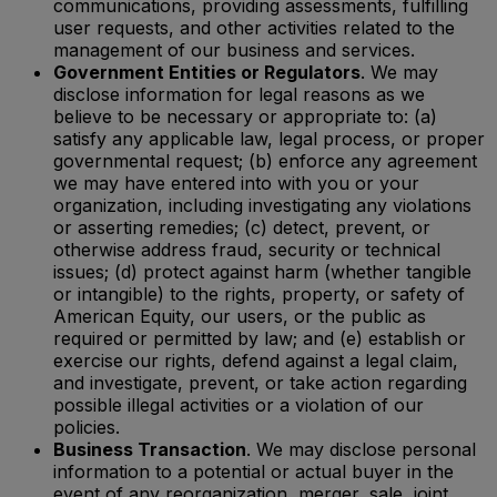
communications, providing assessments, fulfilling
user requests, and other activities related to the
management of our business and services.
Government Entities or Regulators
. We may
disclose information for legal reasons as we
believe to be necessary or appropriate to: (a)
satisfy any applicable law, legal process, or proper
governmental request; (b) enforce any agreement
we may have entered into with you or your
organization, including investigating any violations
or asserting remedies; (c) detect, prevent, or
otherwise address fraud, security or technical
issues; (d) protect against harm (whether tangible
or intangible) to the rights, property, or safety of
American Equity, our users, or the public as
required or permitted by law; and (e) establish or
exercise our rights, defend against a legal claim,
and investigate, prevent, or take action regarding
possible illegal activities or a violation of our
policies.
Business Transaction
. We may disclose personal
information to a potential or actual buyer in the
event of any reorganization, merger, sale, joint