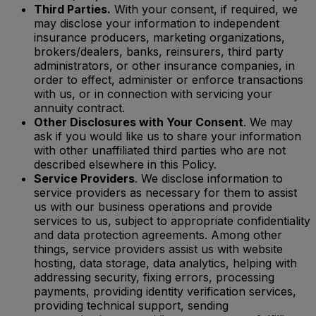
Third Parties.
With your consent, if required, we
may disclose your information to independent
insurance producers, marketing organizations,
brokers/dealers, banks, reinsurers, third party
administrators, or other insurance companies, in
order to effect, administer or enforce transactions
with us, or in connection with servicing your
annuity contract.
Other Disclosures with Your Consent
. We may
ask if you would like us to share your information
with other unaffiliated third parties who are not
described elsewhere in this Policy.
Service Providers
. We disclose information to
service providers as necessary for them to assist
us with our business operations and provide
services to us, subject to appropriate confidentiality
and data protection agreements. Among other
things, service providers assist us with website
hosting, data storage, data analytics, helping with
addressing security, fixing errors, processing
payments, providing identity verification services,
providing technical support, sending