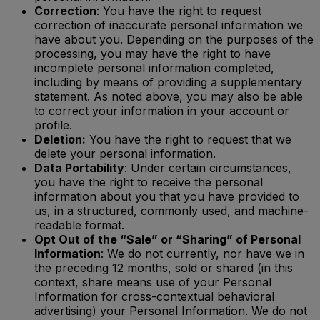
Correction
: You have the right to request
correction of inaccurate personal information we
have about you. Depending on the purposes of the
processing, you may have the right to have
incomplete personal information completed,
including by means of providing a supplementary
statement. As noted above, you may also be able
to correct your information in your account or
profile.
Deletion:
You have the right to request that we
delete your personal information.
Data Portability
: Under certain circumstances,
you have the right to receive the personal
information about you that you have provided to
us, in a structured, commonly used, and machine-
readable format.
Opt Out of the “Sale” or “Sharing” of Personal
Information
: We do not currently, nor have we in
the preceding 12 months, sold or shared (in this
context, share means use of your Personal
Information for cross-contextual behavioral
advertising) your Personal Information. We do not