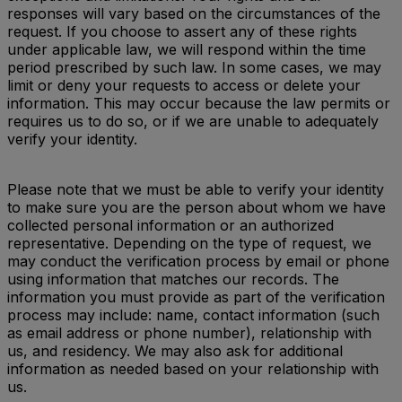
responses will vary based on the circumstances of the
request. If you choose to assert any of these rights
under applicable law, we will respond within the time
period prescribed by such law. In some cases, we may
limit or deny your requests to access or delete your
information. This may occur because the law permits or
requires us to do so, or if we are unable to adequately
verify your identity.
Please note that we must be able to verify your identity
to make sure you are the person about whom we have
collected personal information or an authorized
representative. Depending on the type of request, we
may conduct the verification process by email or phone
using information that matches our records. The
information you must provide as part of the verification
process may include: name, contact information (such
as email address or phone number), relationship with
us, and residency. We may also ask for additional
information as needed based on your relationship with
us.