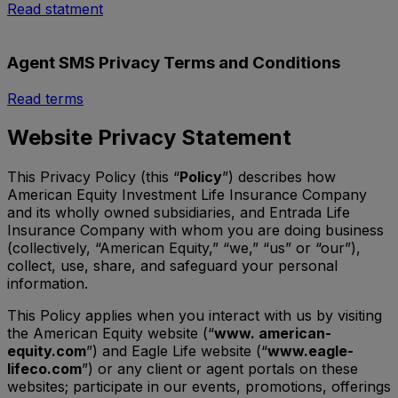
Read statment
Agent SMS Privacy Terms and Conditions
Read terms
Website Privacy Statement
This Privacy Policy (this “
Policy
”) describes how
American Equity Investment Life Insurance Company
and its wholly owned subsidiaries, and Entrada Life
Insurance Company with whom you are doing business
(collectively, “American Equity,” “we,” “us” or “our”),
collect, use, share, and safeguard your personal
information.
This Policy applies when you interact with us by visiting
the American Equity website (“
www. american-
equity.com
”) and Eagle Life website (“
www.eagle-
lifeco.com
”) or any client or agent portals on these
websites; participate in our events, promotions, offerings