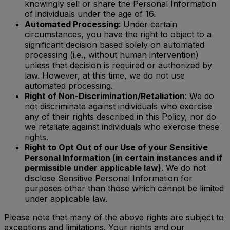
knowingly sell or share the Personal Information
of individuals under the age of 16.
Automated Processing
: Under certain
circumstances, you have the right to object to a
significant decision based solely on automated
processing (i.e., without human intervention)
unless that decision is required or authorized by
law. However, at this time, we do not use
automated processing.
Right of Non-Discrimination/Retaliation
: We do
not discriminate against individuals who exercise
any of their rights described in this Policy, nor do
we retaliate against individuals who exercise these
rights.
Right to Opt Out of our Use of your Sensitive
Personal Information (in certain instances and if
permissible under applicable law)
. We do not
disclose Sensitive Personal Information for
purposes other than those which cannot be limited
under applicable law.
Please note that many of the above rights are subject to
exceptions and limitations. Your rights and our