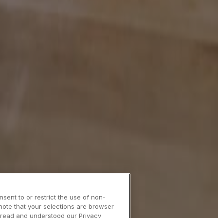
sent to or restrict the use of non-
 note that your selections are browser
 read and understood our Privacy